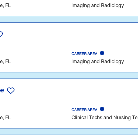
e, FL
Imaging and Radiology
CAREER AREA
e, FL
Imaging and Radiology
re
CAREER AREA
e, FL
Clinical Techs and Nursing T