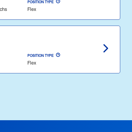
POSITION TYPE
echs
Flex
POSITION TYPE
Flex