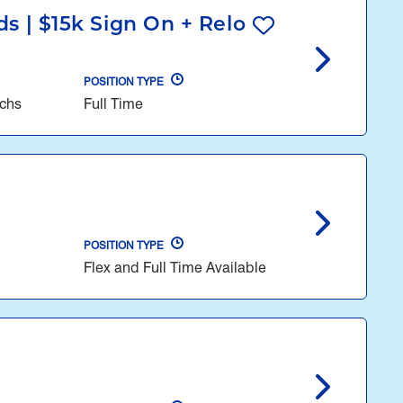
s | $15k Sign On + Relo
POSITION TYPE
echs
Full Time
POSITION TYPE
Flex and Full Time Available