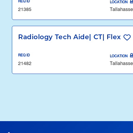
REQ ID
LOCATION
21385
Tallahasse
Radiology Tech Aide| CT| Flex
REQ ID
LOCATION
21482
Tallahasse