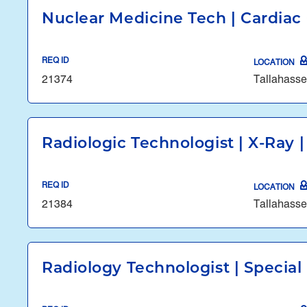
Nuclear Medicine Tech | Cardiac 
REQ ID
LOCATION
21374
Tallahasse
Radiologic Technologist | X-Ray |
REQ ID
LOCATION
21384
Tallahasse
Radiology Technologist | Specia