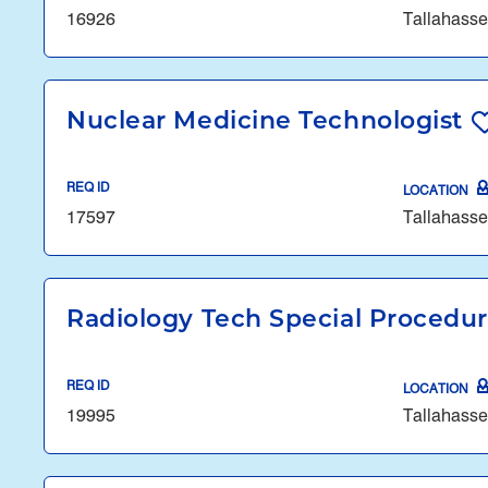
16926
Tallahasse
Nuclear Medicine Technologist
REQ ID
LOCATION
17597
Tallahasse
Radiology Tech Special Procedu
REQ ID
LOCATION
19995
Tallahasse