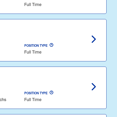
Full Time
POSITION TYPE
Full Time
POSITION TYPE
echs
Full Time