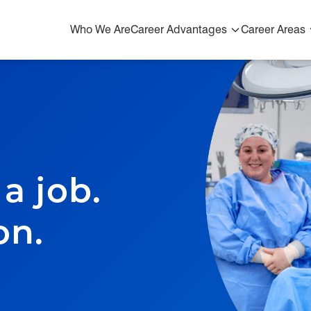
Who We Are
Career Advantages
Career Areas
Who We Are
Career Advantages
Advantages & Resources
Growth, Training, and Development
a job.
Our Blog
on.
Career Areas
Physicians & Advanced Practice Providers
Early Careers