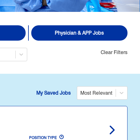
Physician & APP Jobs
Clear Filters
My Saved Jobs
Most Relevant
POSITION TYPE