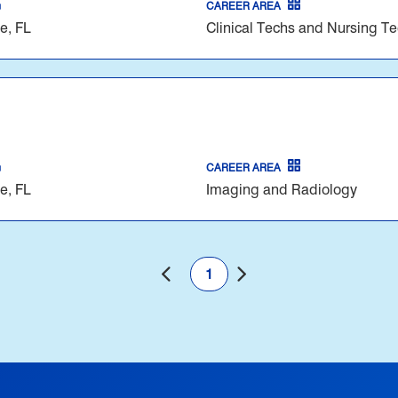
CAREER AREA
e, FL
Clinical Techs and Nursing T
CAREER AREA
e, FL
Imaging and Radiology
1