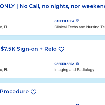
ONLY | No Call, no nights, nor weekend
CAREER AREA
e, FL
Clinical Techs and Nursing T
 $7.5K Sign-on + Relo
CAREER AREA
e, FL
Imaging and Radiology
l Procedure