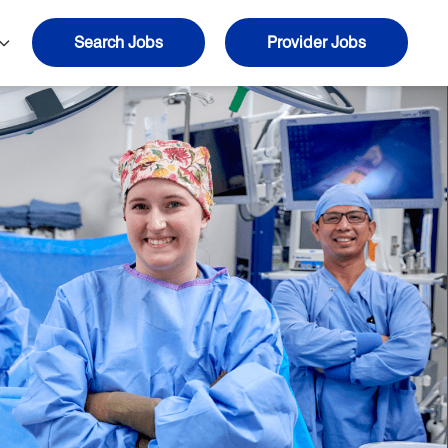
Search Jobs
Provider Jobs