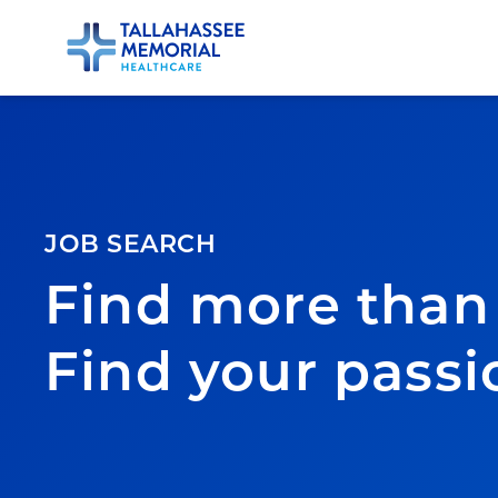
JOB SEARCH
Find more than 
Find your passi