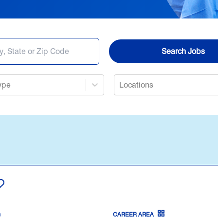
Nursing
Opportunities in Allied Health
Search Jobs
Search Jobs
ype
Locations
Provider Jobs
CAREER AREA