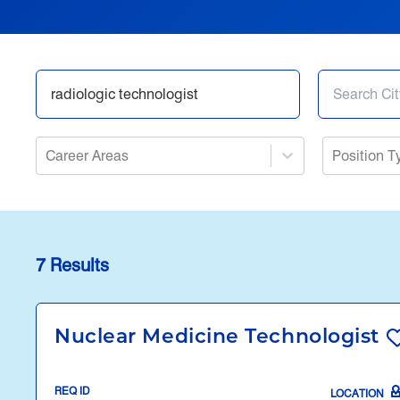
Career Areas
Position T
7 Results
Nuclear Medicine Technologist
REQ ID
LOCATION