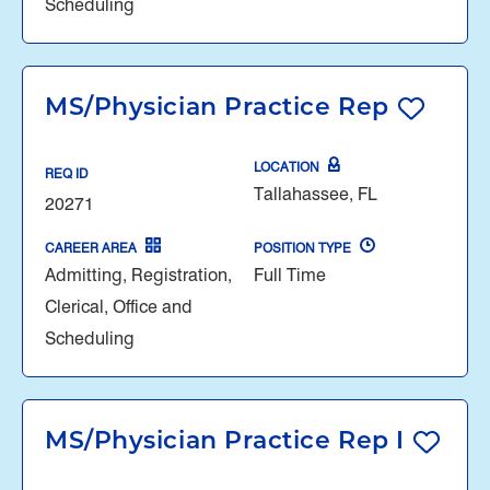
Scheduling
MS/Physician Practice Rep
LOCATION
REQ ID
Tallahassee, FL
20271
CAREER AREA
POSITION TYPE
Admitting, Registration,
Full Time
Clerical, Office and
Scheduling
MS/Physician Practice Rep I