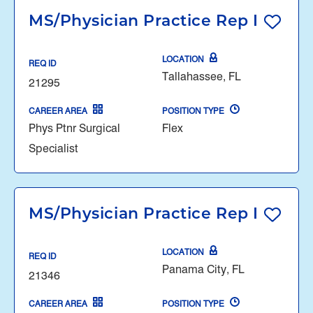
MS/Physician Practice Rep I
LOCATION
REQ ID
Tallahassee, FL
21295
CAREER AREA
POSITION TYPE
Phys Ptnr Surgical
Flex
Specialist
MS/Physician Practice Rep I
LOCATION
REQ ID
Panama City, FL
21346
CAREER AREA
POSITION TYPE