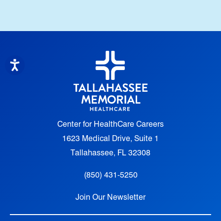
Center for HealthCare Careers
1623 Medical Drive, Suite 1
Tallahassee, FL 32308
(850) 431-5250
Join Our Newsletter