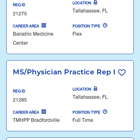
LOCATION
REQ ID
Tallahassee, FL
21275
CAREER AREA
POSITION TYPE
Bariatric Medicine
Flex
Center
MS/Physician Practice Rep I
LOCATION
REQ ID
Tallahassee, FL
21285
CAREER AREA
POSITION TYPE
TMHPP Bradfordville
Full Time