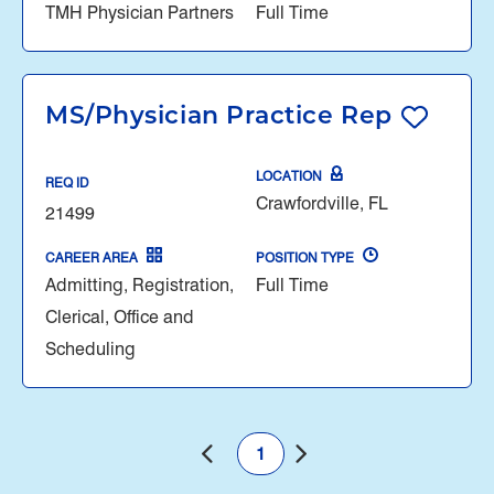
TMH Physician Partners
Full Time
MS/Physician Practice Rep
LOCATION
REQ ID
Crawfordville, FL
21499
CAREER AREA
POSITION TYPE
Admitting, Registration,
Full Time
Clerical, Office and
Scheduling
1