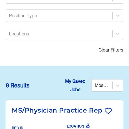
Position Type
Locations
Clear Filters
My Saved
8 Results
Most Relevant
Jobs
MS/Physician Practice Rep
LOCATION
REQ ID