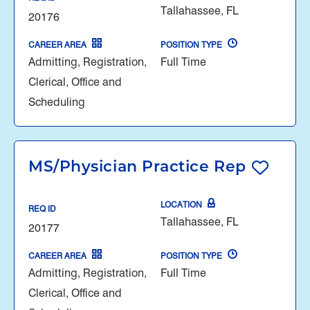
Tallahassee, FL
20176
CAREER AREA
POSITION TYPE
Admitting, Registration,
Full Time
Clerical, Office and
Scheduling
MS/Physician Practice Rep
LOCATION
REQ ID
Tallahassee, FL
20177
CAREER AREA
POSITION TYPE
Admitting, Registration,
Full Time
Clerical, Office and