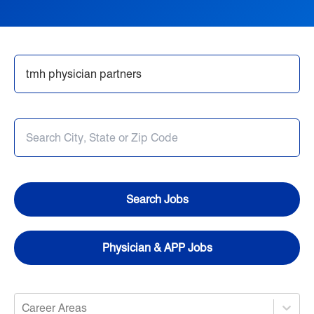
Nursing
Opportunities in Allied Health
Search Jobs
Provider Jobs
Search Jobs
Physician & APP Jobs
Career Areas