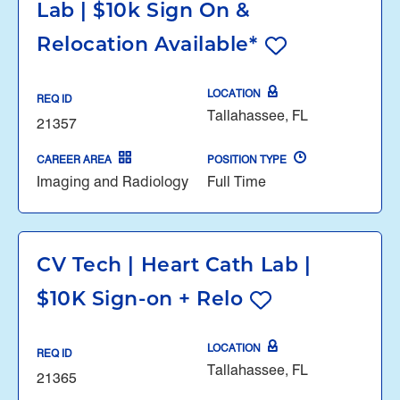
Lab | $10k Sign On &
Relocation Available*
LOCATION
REQ ID
Tallahassee, FL
21357
CAREER AREA
POSITION TYPE
Imaging and Radiology
Full Time
CV Tech | Heart Cath Lab |
$10K Sign-on + Relo
LOCATION
REQ ID
Tallahassee, FL
21365