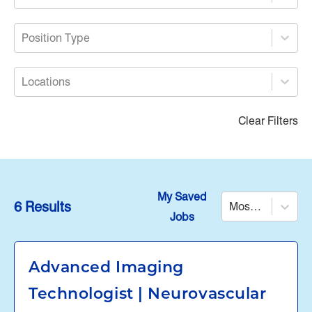
Position Type
Locations
Clear Filters
My Saved
6 Results
Most Relevant
Jobs
Advanced Imaging
Technologist | Neurovascular