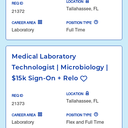
LOCATION
REQ ID
Tallahassee, FL
21372
CAREER AREA
POSITION TYPE
Laboratory
Full Time
Medical Laboratory
Technologist | Microbiology |
$15k Sign-On + Relo
LOCATION
REQ ID
Tallahassee, FL
21373
CAREER AREA
POSITION TYPE
Laboratory
Flex and Full Time