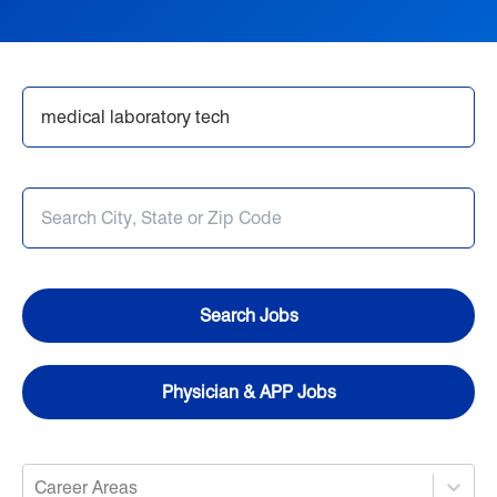
Nursing
Opportunities in Allied Health
Search Jobs
Provider Jobs
Search Jobs
Physician & APP Jobs
Career Areas