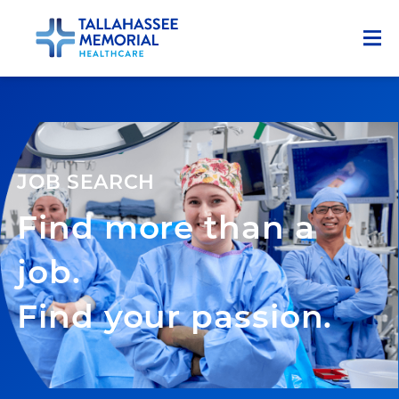
Menu
Who We Are
Career Advantages
JOB SEARCH
Advantages & Resources
Find more than a
Growth, Training, and Development
Our Blog
job.
Career Areas
Find your passion.
Physicians & Advanced Practice Providers
Early Careers