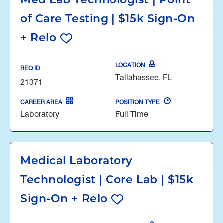
Med Lab Technologist | Point
of Care Testing | $15k Sign-On
+ Relo
LOCATION
REQ ID
Tallahassee, FL
21371
CAREER AREA
POSITION TYPE
Laboratory
Full Time
Medical Laboratory
Technologist | Core Lab | $15k
Sign-On + Relo