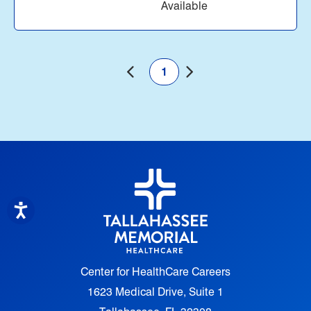
Available
1
Center for HealthCare Careers
1623 Medical Drive, Suite 1